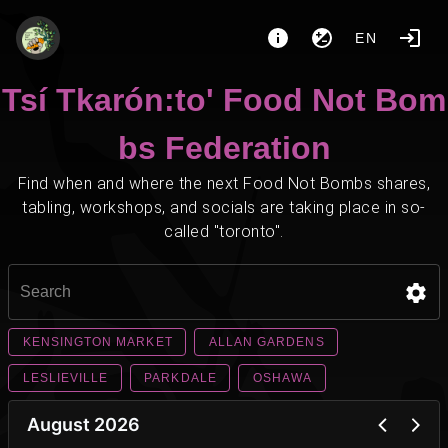
EN
Tsí Tkarón:to' Food Not Bom
bs Federation
Find when and where the next Food Not Bombs shares,
tabling, workshops, and socials are taking place in so-
called "toronto".
KENSINGTON MARKET
ALLAN GARDENS
LESLIEVILLE
PARKDALE
OSHAWA
August 2026