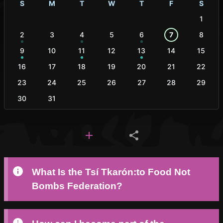
S
M
T
W
T
F
S
1
2
3
4
5
6
7
8
9
10
11
12
13
14
15
16
17
18
19
20
21
22
23
24
25
26
27
28
29
30
31
What Is the Tsí Tkarón:to Food Not
Bombs Federation?