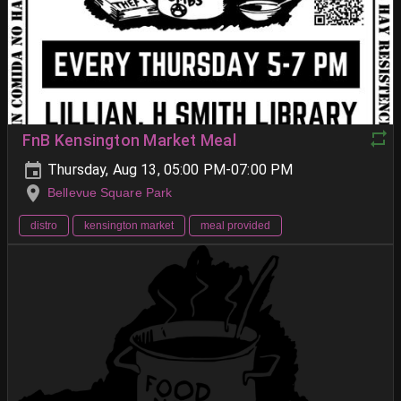
FnB Kensington Market Meal
Thursday, Aug 13, 05:00 PM-07:00 PM
Bellevue Square Park
distro
kensington market
meal provided