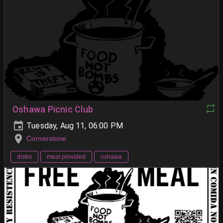
Oshawa Picnic Club
Tuesday, Aug 11, 06:00 PM
Cornerstone
distro
meal provided
oshawa