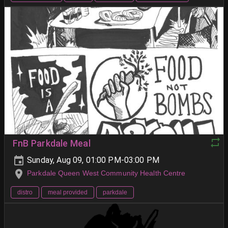
FnB Parkdale Meal
Sunday, Aug 09, 01:00 PM-03:00 PM
Parkdale Queen West Community Health Centre
distro
meal provided
parkdale