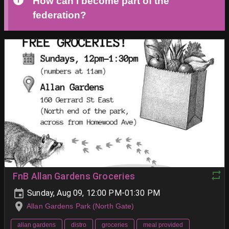
How can I become part of the
federation?
FnB Allan Gardens Groceries
Sunday, Aug 09, 12:00 PM-01:30 PM
Allan Gardens Park (North Gate)
allan gardens
distro
groceries
meal provided