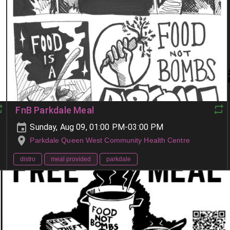
FnB Parkdale Meal
Sunday, Aug 09, 01:00 PM-03:00 PM
Parkdale Queen West Community Health Centre
distro
meal provided
parkdale