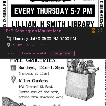
FnB Kensington Market Meal
Thursday, Jul 30, 05:00 PM-07:00 PM
Bellevue Square Park
distro
kensington market
meal provided