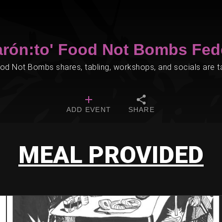
arón:to' Food Not Bombs Fed
d Not Bombs shares, tabling, workshops, and socials are tak
ADD EVENT
SHARE
MEAL PROVIDED