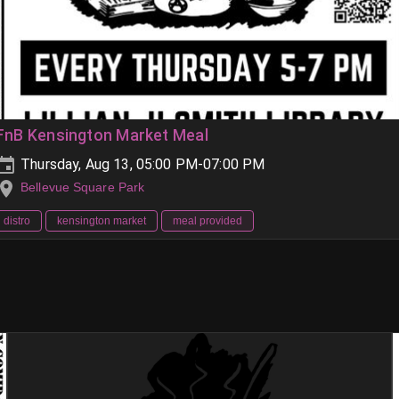
FnB Kensington Market Meal
Thursday, Aug 13, 05:00 PM-07:00 PM
Bellevue Square Park
distro
kensington market
meal provided