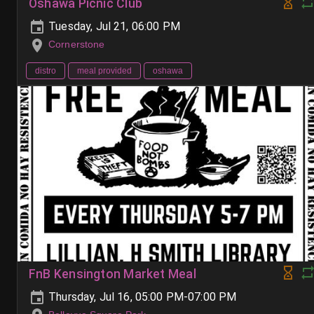
Oshawa Picnic Club
Tuesday, Jul 21, 06:00 PM
Cornerstone
distro
meal provided
oshawa
FnB Kensington Market Meal
Thursday, Jul 16, 05:00 PM-07:00 PM