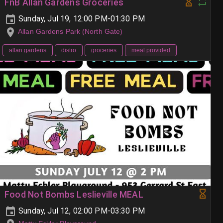
FnB Allan Gardens Groceries
Sunday, Jul 19, 12:00 PM-01:30 PM
Allan Gardens Park (North Gate)
allan gardens
distro
groceries
meal provided
Food Not Bombs Leslieville MEAL
Sunday, Jul 12, 02:00 PM-03:30 PM