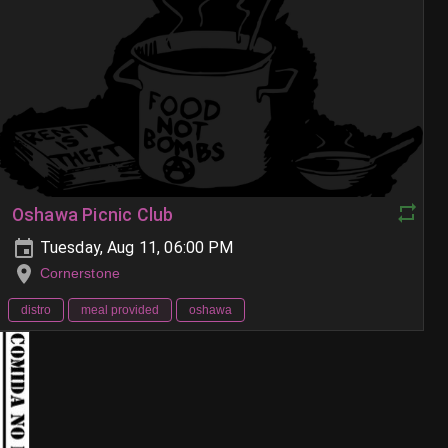
Oshawa Picnic Club
Tuesday, Aug 11, 06:00 PM
Cornerstone
distro
meal provided
oshawa