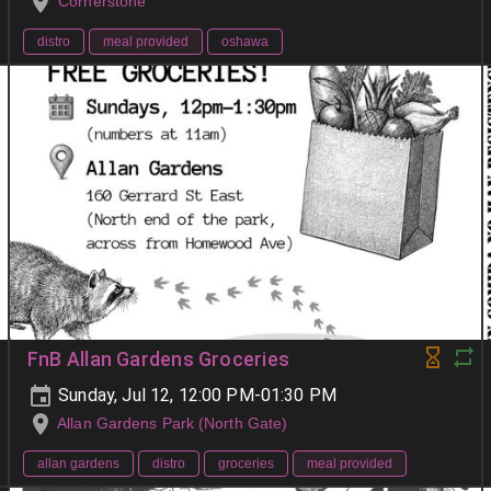
Cornerstone
distro
meal provided
oshawa
FnB Allan Gardens Groceries
Sunday, Jul 12, 12:00 PM-01:30 PM
Allan Gardens Park (North Gate)
allan gardens
distro
groceries
meal provided