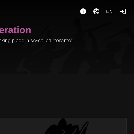
EN
eration
ing place in so-called "toronto".