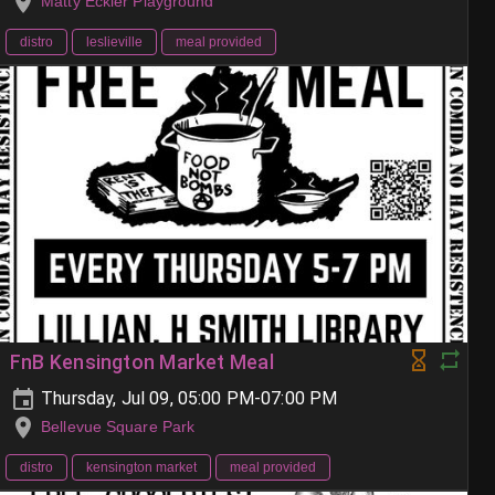
Matty Eckler Playground
distro
leslieville
meal provided
FnB Kensington Market Meal
Thursday, Jul 09, 05:00 PM-07:00 PM
Bellevue Square Park
distro
kensington market
meal provided