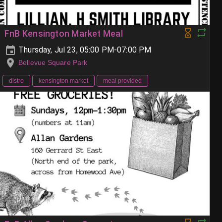
FnB Kensington Market Meal
Thursday, Jul 23, 05:00 PM-07:00 PM
Bellevue Square Park
distro
kensington market
meal provided