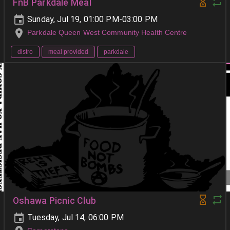
FnB Parkdale Meal
Sunday, Jul 19, 01:00 PM-03:00 PM
Parkdale Queen West Community Health Centre
distro
meal provided
parkdale
Oshawa Picnic Club
Tuesday, Jul 14, 06:00 PM