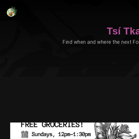
Tsí Tk
Find when and where the next Foo