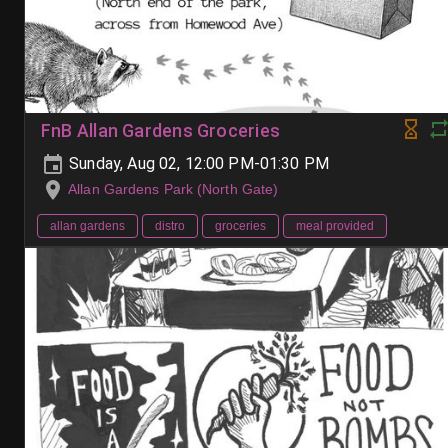
FnB Allan Gardens Groceries
Sunday, Aug 02, 12:00 PM-01:30 PM
Allan Gardens Park (North Gate)
allan gardens
distro
groceries
meal provided