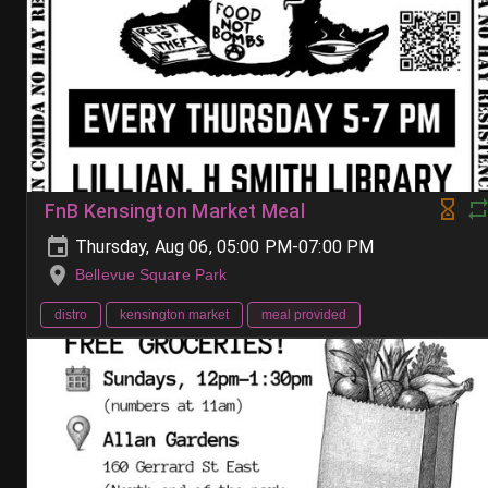
FnB Kensington Market Meal
Thursday, Aug 06, 05:00 PM-07:00 PM
Bellevue Square Park
distro
kensington market
meal provided