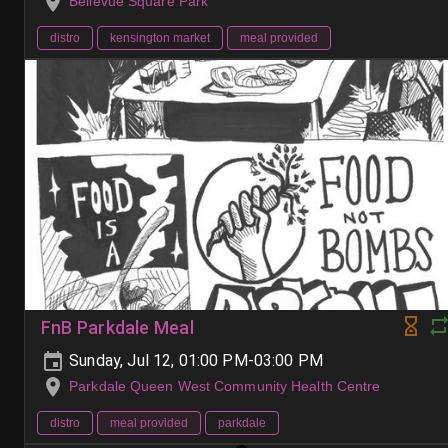
Bellevue Square Park
distro
kensington market
meal provided
FnB Parkdale Meal
Sunday, Jul 12, 01:00 PM-03:00 PM
Parkdale Queen West Community Health Centre
distro
meal provided
parkdale