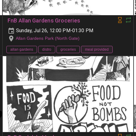
FnB Allan Gardens Groceries
Sunday, Jul 26, 12:00 PM-01:30 PM
Allan Gardens Park (North Gate)
allan gardens
distro
groceries
meal provided