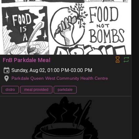
FnB Parkdale Meal
Sunday, Aug 02, 01:00 PM-03:00 PM
Parkdale Queen West Community Health Centre
distro
meal provided
parkdale