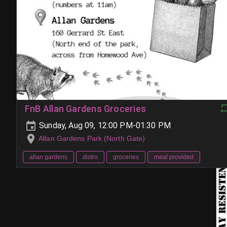
FnB Allan Gardens Groceries
Sunday, Aug 09, 12:00 PM-01:30 PM
Allan Gardens Park (North Gate)
allan gardens
distro
groceries
meal provided