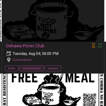
Oshawa Picnic Club
Tuesday, Aug 04, 06:00 PM
Cornerstone
distro
meal provided
oshawa