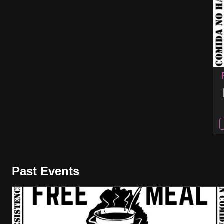
Past Events