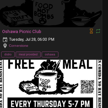
Oshawa Picnic Club
Tuesday, Jul 28, 06:00 PM
Cornerstone
distro
meal provided
oshawa