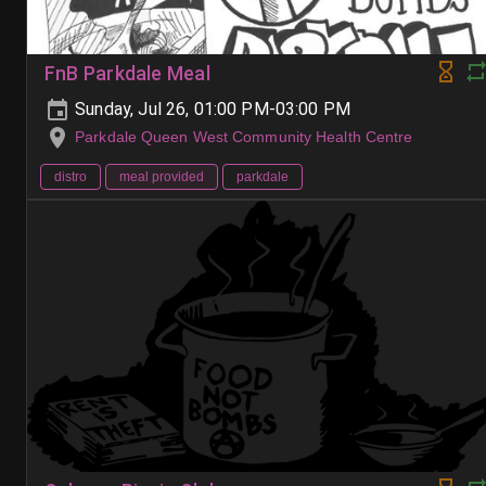
FnB Parkdale Meal
Sunday, Jul 26, 01:00 PM-03:00 PM
Parkdale Queen West Community Health Centre
distro
meal provided
parkdale