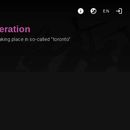
EN
eration
ing place in so-called "toronto".