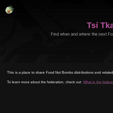
Tsí Tk
Find when and where the next Foo
This is a place to share Food Not Bombs distributions and relat
To learn more about the federation, check out:
What is the federa