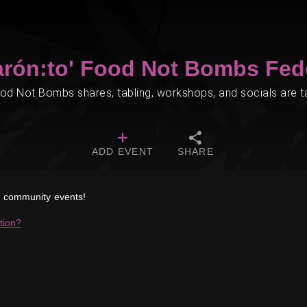
arón:to' Food Not Bombs Fed
d Not Bombs shares, tabling, workshops, and socials are tak
ADD EVENT
SHARE
ed community events!
tion?