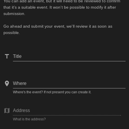
You can add an event, but it will need to be reviewed to confirm
that it’s a suitable event. It won’t be possible to modify it after
submission.
Go ahead and submit your event, we'll review it as soon as
possible.
Title
Where
Where's the event? If not present you can create it.
Address
What is the address?