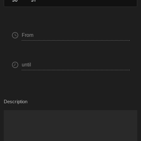
From
until
Description