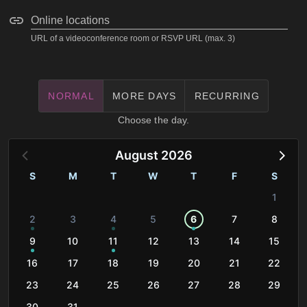
Online locations
URL of a videoconference room or RSVP URL (max. 3)
NORMAL
MORE DAYS
RECURRING
Choose the day.
August 2026
S
M
T
W
T
F
S
1
2
3
4
5
6
7
8
9
10
11
12
13
14
15
16
17
18
19
20
21
22
23
24
25
26
27
28
29
30
31