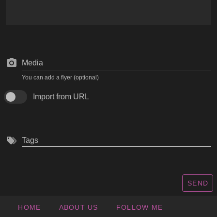
Media
You can add a flyer (optional)
Import from URL
Tags
SEND
HOME
ABOUT US
FOLLOW ME