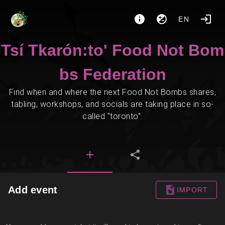
EN
Tsí Tkarón:to' Food Not Bom
bs Federation
Find when and where the next Food Not Bombs shares,
tabling, workshops, and socials are taking place in so-
called "toronto".
Add event
IMPORT