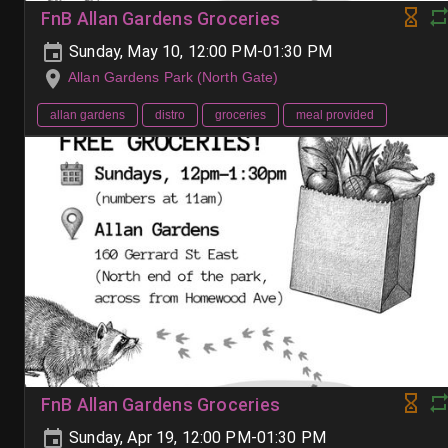
FnB Allan Gardens Groceries
Sunday, May 10, 12:00 PM-01:30 PM
Allan Gardens Park (North Gate)
allan gardens
distro
groceries
meal provided
FnB Allan Gardens Groceries
Sunday, Apr 19, 12:00 PM-01:30 PM