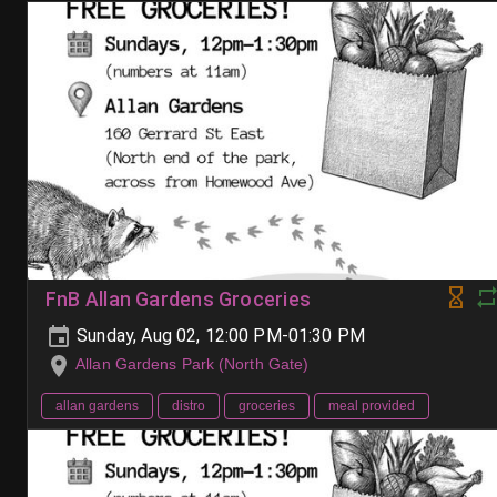
FnB Allan Gardens Groceries
Sunday, Aug 02, 12:00 PM-01:30 PM
Allan Gardens Park (North Gate)
allan gardens
distro
groceries
meal provided