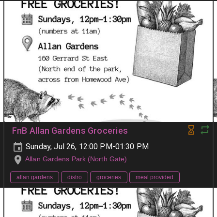
FnB Allan Gardens Groceries
Sunday, Jul 26, 12:00 PM-01:30 PM
Allan Gardens Park (North Gate)
allan gardens
distro
groceries
meal provided