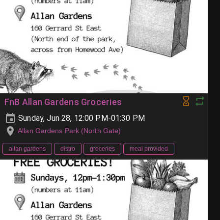
FnB Allan Gardens Groceries
Sunday, Jun 28, 12:00 PM-01:30 PM
Allan Gardens Park (North Gate)
allan gardens
distro
groceries
meal provided