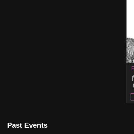
F
Past Events