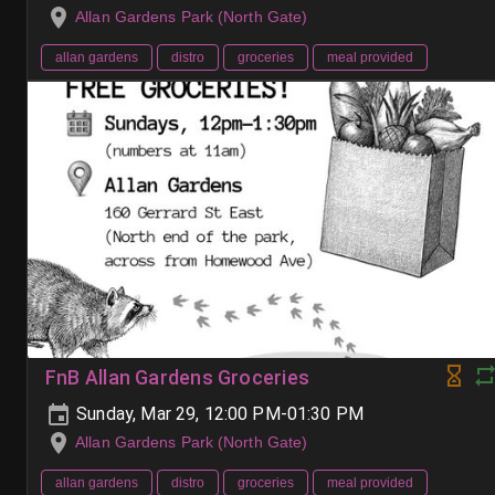
Allan Gardens Park (North Gate)
allan gardens
distro
groceries
meal provided
FnB Allan Gardens Groceries
Sunday, Mar 29, 12:00 PM-01:30 PM
Allan Gardens Park (North Gate)
allan gardens
distro
groceries
meal provided