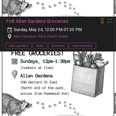
FnB Allan Gardens Groceries
Sunday, May 24, 12:00 PM-01:30 PM
Allan Gardens Park (North Gate)
allan gardens
distro
groceries
meal provided