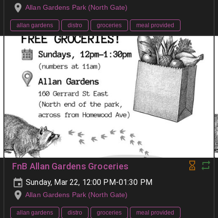
Allan Gardens Park (North Gate)
allan gardens
distro
groceries
meal provided
FnB Allan Gardens Groceries
Sunday, Mar 22, 12:00 PM-01:30 PM
Allan Gardens Park (North Gate)
allan gardens
distro
groceries
meal provided