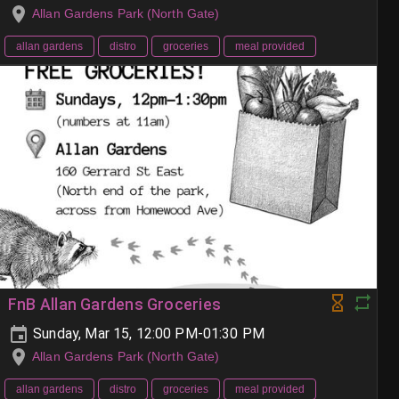
Allan Gardens Park (North Gate)
allan gardens
distro
groceries
meal provided
FnB Allan Gardens Groceries
Sunday, Mar 15, 12:00 PM-01:30 PM
Allan Gardens Park (North Gate)
allan gardens
distro
groceries
meal provided