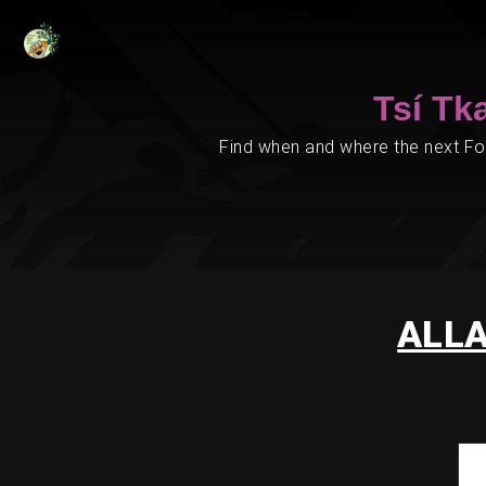
Tsí Tk
Find when and where the next Foo
ALLA