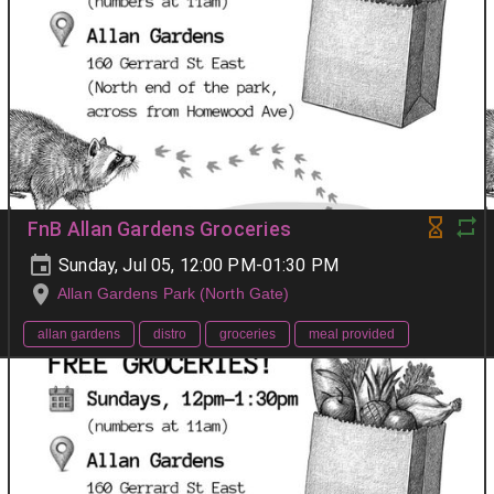
FnB Allan Gardens Groceries
Sunday, Jul 05, 12:00 PM-01:30 PM
Allan Gardens Park (North Gate)
allan gardens
distro
groceries
meal provided