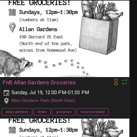
FnB Allan Gardens Groceries
Sunday, Jul 19, 12:00 PM-01:30 PM
Allan Gardens Park (North Gate)
allan gardens
distro
groceries
meal provided