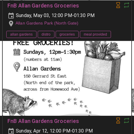
FnB Allan Gardens Groceries
Sunday, May 03, 12:00 PM-01:30 PM
Allan Gardens Park (North Gate)
allan gardens
distro
groceries
meal provided
FnB Allan Gardens Groceries
Sunday, Apr 12, 12:00 PM-01:30 PM