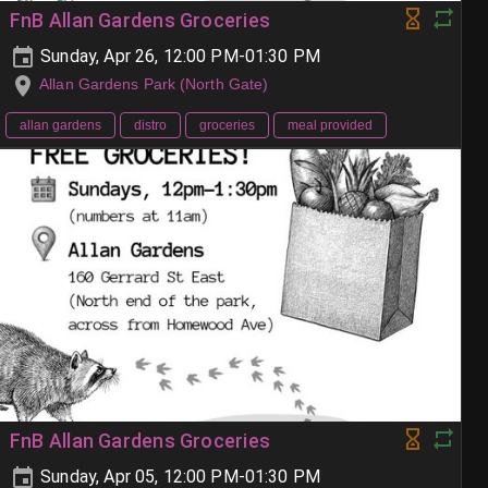
FnB Allan Gardens Groceries
Sunday, Apr 26, 12:00 PM-01:30 PM
Allan Gardens Park (North Gate)
allan gardens
distro
groceries
meal provided
FnB Allan Gardens Groceries
Sunday, Apr 05, 12:00 PM-01:30 PM