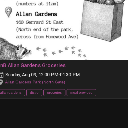
nB Allan Gardens Groceries
Sunday, Aug 09, 12:00 PM-01:30 PM
Allan Gardens Park (North Gate)
allan gardens
distro
groceries
meal provided