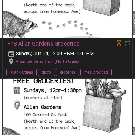
FnB Allan Gardens Groceries
Sunday, Jun 14, 12:00 PM-01:30 PM
Allan Gardens Park (North Gate)
allan gardens
distro
groceries
meal provided