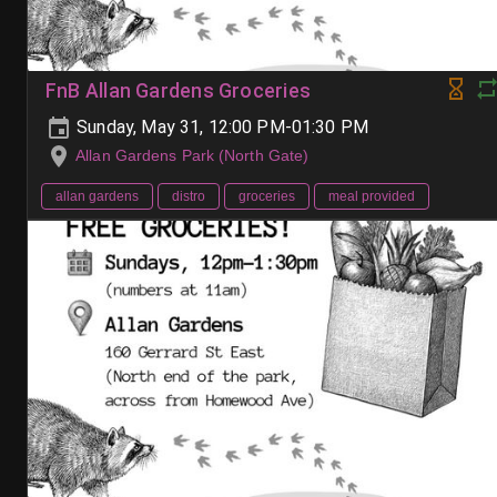
FnB Allan Gardens Groceries
Sunday, May 31, 12:00 PM-01:30 PM
Allan Gardens Park (North Gate)
allan gardens
distro
groceries
meal provided