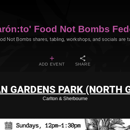
arón:to' Food Not Bombs Fed
d Not Bombs shares, tabling, workshops, and socials are tak
ADD EVENT
SHARE
N GARDENS PARK (NORTH 
Carlton & Sherbourne