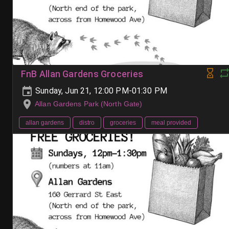
FnB Allan Gardens Groceries
Sunday, Jun 21, 12:00 PM-01:30 PM
Allan Gardens Park (North Gate)
allan gardens
distro
groceries
meal provided