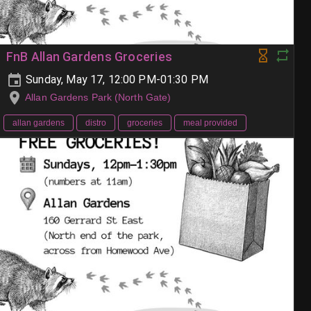
FnB Allan Gardens Groceries
Sunday, May 17, 12:00 PM-01:30 PM
Allan Gardens Park (North Gate)
allan gardens
distro
groceries
meal provided