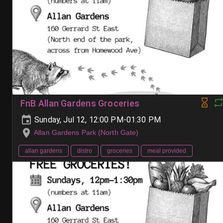
FnB Allan Gardens Groceries
Sunday, Jul 12, 12:00 PM-01:30 PM
Allan Gardens Park (North Gate)
allan gardens
distro
groceries
meal provided