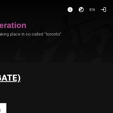
EN
eration
ing place in so-called "toronto".
GATE)