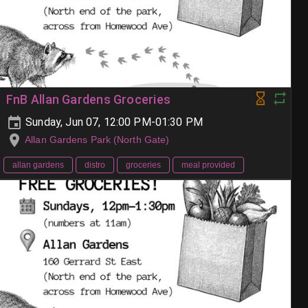
FnB Allan Gardens Groceries
Sunday, Jun 07, 12:00 PM-01:30 PM
Allan Gardens Park (North Gate)
allan gardens
distro
groceries
meal provided