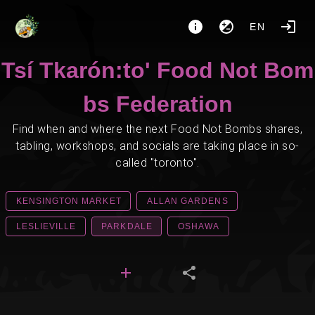
EN
Tsí Tkarón:to' Food Not Bom
bs Federation
Find when and where the next Food Not Bombs shares,
tabling, workshops, and socials are taking place in so-
called "toronto".
KENSINGTON MARKET
ALLAN GARDENS
LESLIEVILLE
PARKDALE
OSHAWA