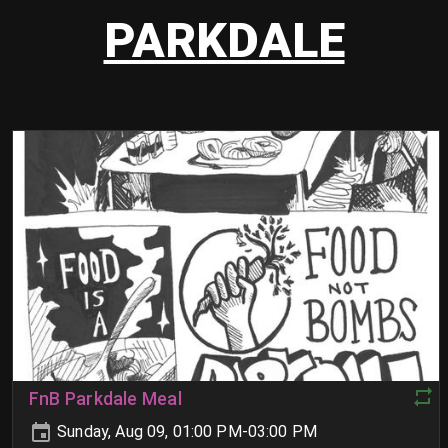
PARKDALE
FnB Parkdale Meal
Sunday, Aug 09, 01:00 PM-03:00 PM