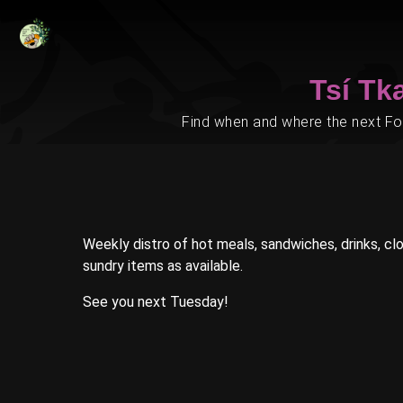
Tsí Tk
Find when and where the next Foo
Weekly distro of hot meals, sandwiches, drinks, clot
sundry items as available.
See you next Tuesday!