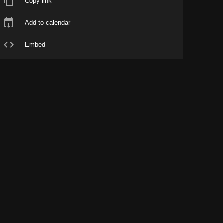
Copy link
Add to calendar
Embed