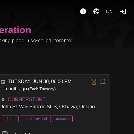
EN
eration
ing place in so-called "toronto".
TUESDAY, JUN 30, 06:00 PM
1 month ago
(Each Tuesday)
CORNERSTONE
John St. W & Simcoe St. S, Oshawa, Ontario
distro
meal provided
oshawa