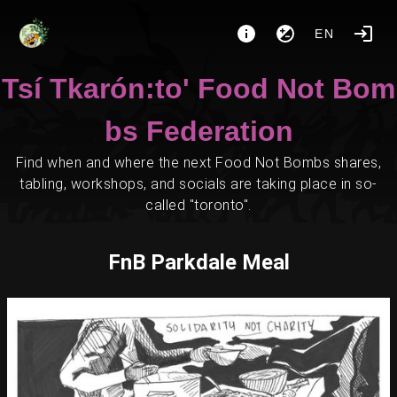
EN
Tsí Tkarón:to' Food Not Bom
bs Federation
Find when and where the next Food Not Bombs shares,
tabling, workshops, and socials are taking place in so-
called "toronto".
FnB Parkdale Meal