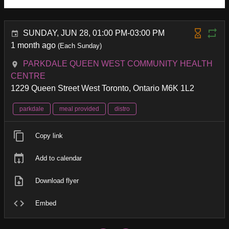
SUNDAY, JUN 28, 01:00 PM-03:00 PM
1 month ago
(Each Sunday)
PARKDALE QUEEN WEST COMMUNITY HEALTH
CENTRE
1229 Queen Street West Toronto, Ontario M6K 1L2
parkdale
meal provided
distro
Copy link
Add to calendar
Download flyer
Embed