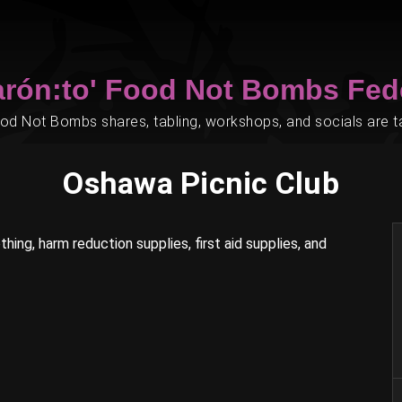
arón:to' Food Not Bombs Fed
d Not Bombs shares, tabling, workshops, and socials are tak
Oshawa Picnic Club
hing, harm reduction supplies, first aid supplies, and