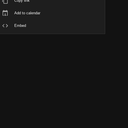
Copy link
Add to calendar
Embed