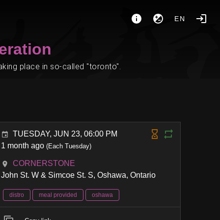
EN
eration
ing place in so-called "toronto".
TUESDAY, JUN 23, 06:00 PM
1 month ago
(Each Tuesday)
CORNERSTONE
John St. W & Simcoe St. S, Oshawa, Ontario
distro
meal provided
oshawa