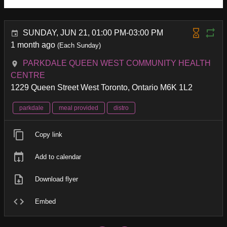
SUNDAY, JUN 21, 01:00 PM-03:00 PM
1 month ago
(Each Sunday)
PARKDALE QUEEN WEST COMMUNITY HEALTH
CENTRE
1229 Queen Street West Toronto, Ontario M6K 1L2
parkdale
meal provided
distro
Copy link
Add to calendar
Download flyer
Embed