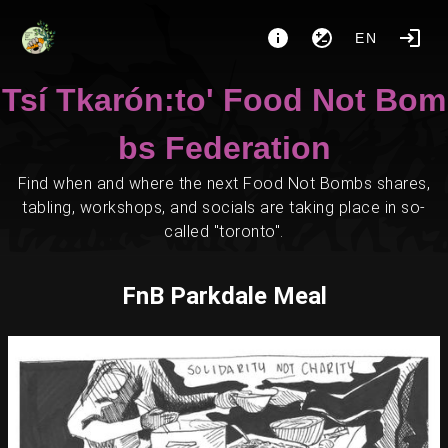
EN
Tsí Tkarón:to' Food Not Bom
bs Federation
Find when and where the next Food Not Bombs shares,
tabling, workshops, and socials are taking place in so-
called "toronto".
FnB Parkdale Meal