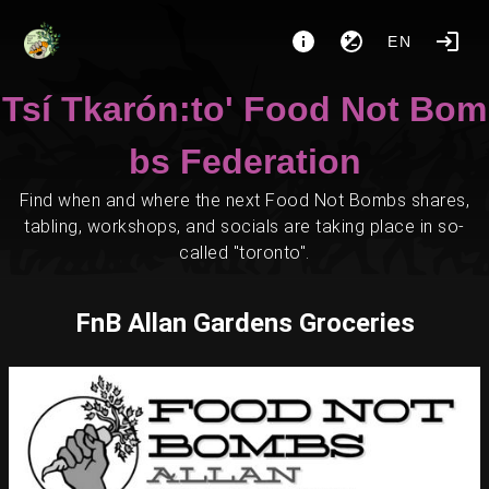
EN
Tsí Tkarón:to' Food Not Bom
bs Federation
Find when and where the next Food Not Bombs shares,
tabling, workshops, and socials are taking place in so-
called "toronto".
FnB Allan Gardens Groceries