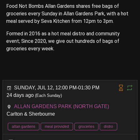
Food Not Bombs Allan Gardens shares free bags of
groceries every Sunday in Allan Gardens Park, with a hot
meal served by Seva Kitchen from 12pm to 3pm.
Formed in 2016 as a hot meal distro and community
event; Since 2020, we give out hundreds of bags of
groceries every week.
SUNDAY, JUL 12, 12:00 PM-01:30 PM
24 days ago
(Each Sunday)
ALLAN GARDENS PARK (NORTH GATE)
Carlton & Sherbourne
allan gardens
meal provided
groceries
distro