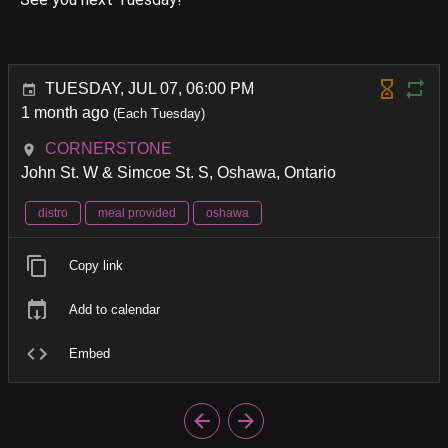
TUESDAY, JUL 07, 06:00 PM
1 month ago
(Each Tuesday)
CORNERSTONE
John St. W & Simcoe St. S, Oshawa, Ontario
distro
meal provided
oshawa
Copy link
Add to calendar
Embed