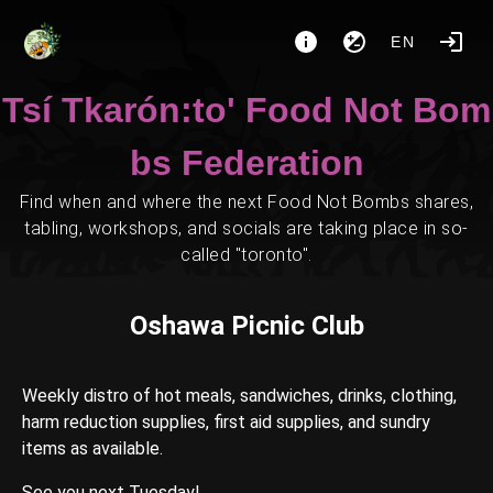
EN
Tsí Tkarón:to' Food Not Bom
bs Federation
Find when and where the next Food Not Bombs shares,
tabling, workshops, and socials are taking place in so-
called "toronto".
Oshawa Picnic Club
Weekly distro of hot meals, sandwiches, drinks, clothing,
harm reduction supplies, first aid supplies, and sundry
items as available.
See you next Tuesday!