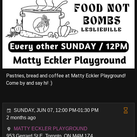
Pastries, bread and coffee at Matty Eckler Playground!
Come by and say hi! :)
SUNDAY, JUN 07, 12:00 PM-01:30 PM
2 months ago
MATTY ECKLER PLAYGROUND
953 Gerrard St E, Toronto, ON M4M 1Z4