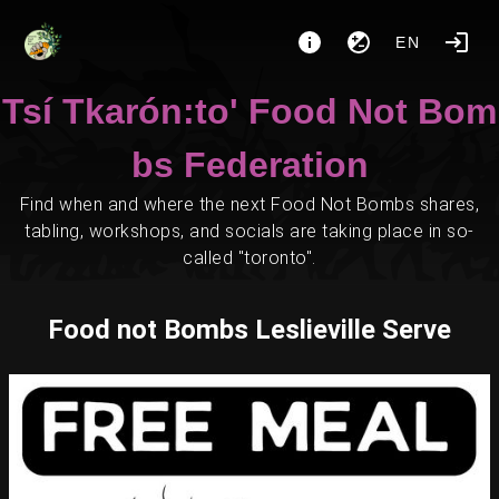
EN
Tsí Tkarón:to' Food Not Bom
bs Federation
Find when and where the next Food Not Bombs shares,
tabling, workshops, and socials are taking place in so-
called "toronto".
Food not Bombs Leslieville Serve