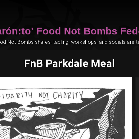
arón:to' Food Not Bombs Fed
d Not Bombs shares, tabling, workshops, and socials are tak
FnB Parkdale Meal