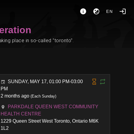
EN
eration
ing place in so-called "toronto".
SUNDAY, MAY 17, 01:00 PM-03:00
PM
2 months ago
(Each Sunday)
PARKDALE QUEEN WEST COMMUNITY
HEALTH CENTRE
1229 Queen Street West Toronto, Ontario M6K
1L2