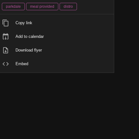
parkdale
meal provided
distro
Copy link
Add to calendar
Download flyer
Embed