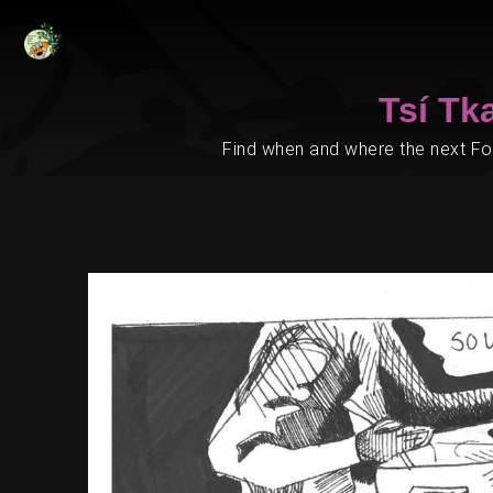
Tsí Tk
Find when and where the next Foo