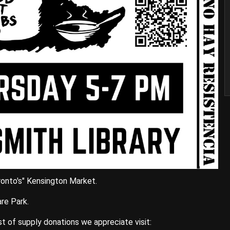
oronto's" Kensington Market.
re Park.
ist of supply donations we appreciate visit: