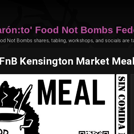
arón:to' Food Not Bombs Fed
d Not Bombs shares, tabling, workshops, and socials are tak
FnB Kensington Market Mea