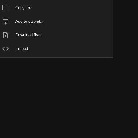
Copy link
Add to calendar
Download flyer
Embed