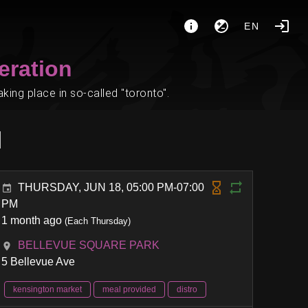
EN
eration
ing place in so-called "toronto".
l
THURSDAY, JUN 18, 05:00 PM-07:00
PM
1 month ago
(Each Thursday)
BELLEVUE SQUARE PARK
5 Bellevue Ave
kensington market
meal provided
distro