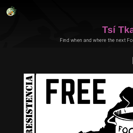
Tsí Tk
Find when and where the next Foo