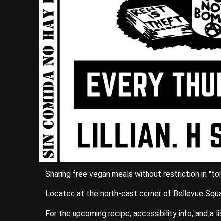
Sharing free vegan meals without restriction in "t
Located at the north-east corner of Bellevue Squa
For the upcoming recipe, accessibility info, and a l