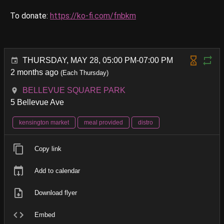
To donate:
https://ko-fi.com/fnbkm
THURSDAY, MAY 28, 05:00 PM-07:00 PM
2 months ago
(Each Thursday)
BELLEVUE SQUARE PARK
5 Bellevue Ave
kensington market
meal provided
distro
Copy link
Add to calendar
Download flyer
Embed