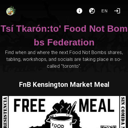
EN
Tsí Tkarón:to' Food Not Bom
bs Federation
Find when and where the next Food Not Bombs shares,
tabling, workshops, and socials are taking place in so-
called "toronto".
FnB Kensington Market Meal