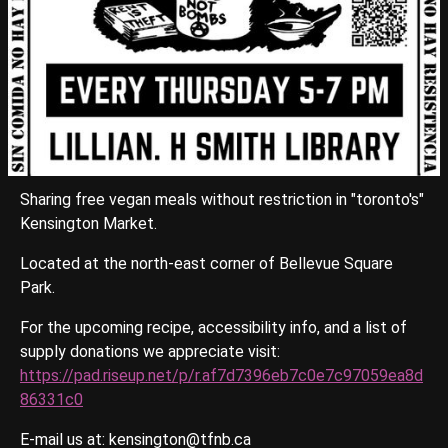
Sharing free vegan meals without restriction in "toronto's"
Kensington Market.
Located at the north-east corner of Bellevue Square
Park.
For the upcoming recipe, accessibility info, and a list of
supply donations we appreciate visit:
https://pad.riseup.net/p/r.af7d7396eb7c0e7c97059ea8d
86331c0
E-mail us at: kensington@tfnb.ca