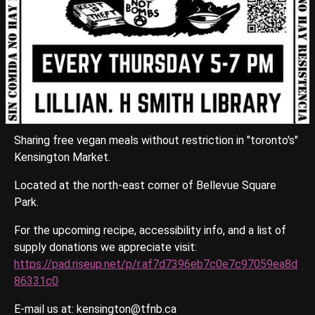
Sharing free vegan meals without restriction in "toronto's"
Kensington Market.
Located at the north-east corner of Bellevue Square
Park.
For the upcoming recipe, accessibility info, and a list of
supply donations we appreciate visit:
https://pad.riseup.net/p/r.af7d7396eb7c0e7c97059ea8d
86331c0
E-mail us at: kensington@tfnb.ca