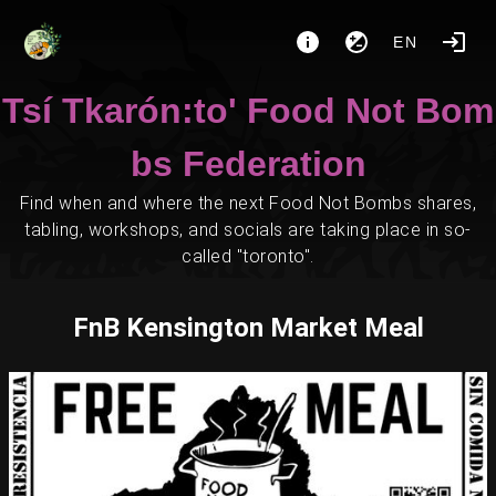
EN
Tsí Tkarón:to' Food Not Bom
bs Federation
Find when and where the next Food Not Bombs shares,
tabling, workshops, and socials are taking place in so-
called "toronto".
FnB Kensington Market Meal