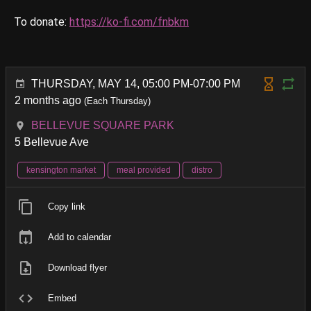
To donate:
https://ko-fi.com/fnbkm
THURSDAY, MAY 14, 05:00 PM-07:00 PM
2 months ago
(Each Thursday)
BELLEVUE SQUARE PARK
5 Bellevue Ave
kensington market
meal provided
distro
Copy link
Add to calendar
Download flyer
Embed